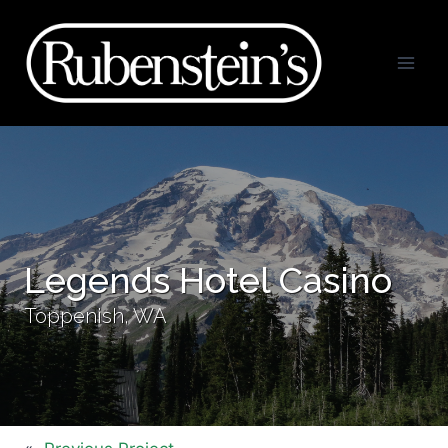
Skip
to
content
Legends Hotel Casino
Toppenish, WA