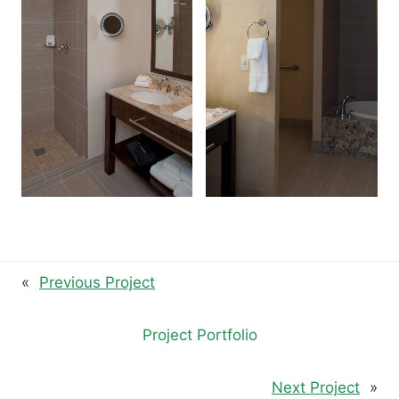
«
Previous Project
Project Portfolio
Next Project
»