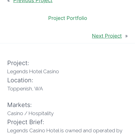
«
Previous Project
Project Portfolio
Next Project
»
Project:
Legends Hotel Casino
Location:
Toppenish, WA
Markets:
Casino / Hospitality
Project Brief:
Legends Casino Hotel is owned and operated by