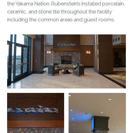
the Yakama Nation. Rubenstein’s installed porcelain,
ceramic, and stone tile throughout the facility
including the common areas and guest rooms.