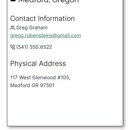
Contact Information
Greg Graham
gregg.rubensteins@gmail.com
(541) 550.6522
Physical Address
117 West Glenwood #105,
Medford OR 97501