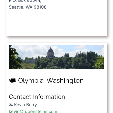
P.O. Box 80544,
Seattle, WA 98108
Olympia, Washington
u
Contact Information
Kevin Berry
kevin@rubensteins.com