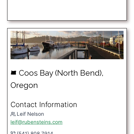
Coos Bay (North Bend),
k
Oregon
Contact Information
Leif Nelson
leif@rubensteins.com
(541) 808.7914