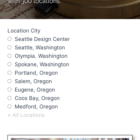
with 300 locations.
Location City
Seattle Design Center
Seattle, Washington
Olympia. Washington
Spokane, Washington
Portland, Oregon
Salem, Oregon
Eugene, Oregon
Coos Bay, Oregon
Medford, Oregon