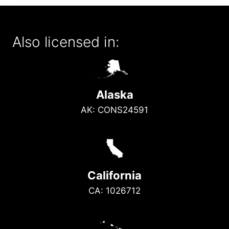
Also licensed in:
A
Alaska
AK: CONS24591
E
California
CA: 1026712