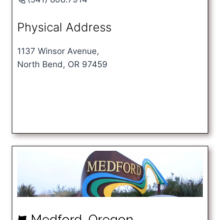
Physical Address
1137 Winsor Avenue,
North Bend, OR 97459
Medford, Oregon
k