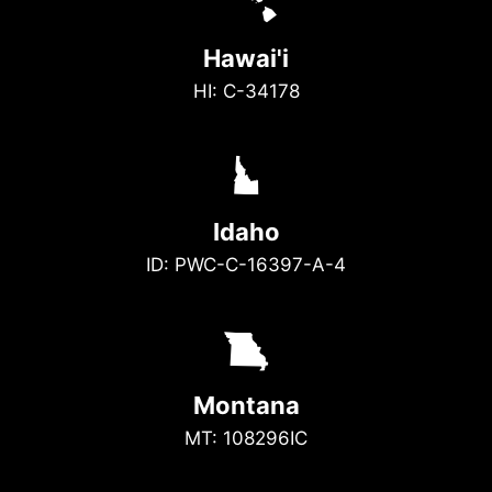
K
Hawai'i
HI: C-34178
M
Idaho
ID: PWC-C-16397-A-4
X
Montana
MT: 108296IC