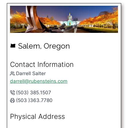
Salem, Oregon
k
Contact Information
Darrell Salter
darrell@rubensteins.com
(503) 385.1507
(503 )363.7780
Physical Address