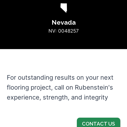
g
Nevada
NV: 0048257
For outstanding results on your next
flooring project, call on Rubenstein's
experience, strength, and integrity
CONTACT US