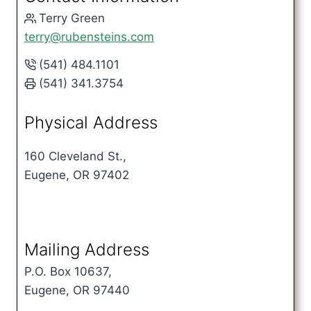
Terry Green
terry@rubensteins.com
(541) 484.1101
(541) 341.3754
Physical Address
160 Cleveland St.,
Eugene, OR 97402
Mailing Address
P.O. Box 10637,
Eugene, OR 97440