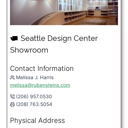
Seattle Design Center
u
Showroom
Contact Information
Melissa J. Harris
melissa@rubensteins.com
(206) 957.0530
(208) 763.5054
Physical Address