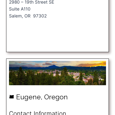
2980 – 19th Street SE
Suite A110
Salem, OR 97302
Eugene, Oregon
k
Contact Information