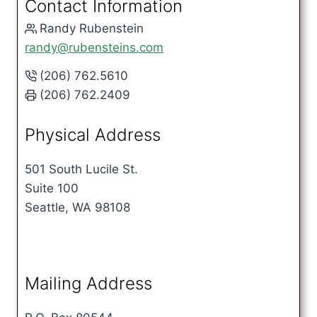
Contact Information
Randy Rubenstein
randy@rubensteins.com
(206) 762.5610
(206) 762.2409
Physical Address
501 South Lucile St.
Suite 100
Seattle, WA 98108
Mailing Address