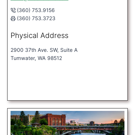
(360) 753.9156
(360) 753.3723
Physical Address
2900 37th Ave. SW, Suite A
Tumwater, WA 98512