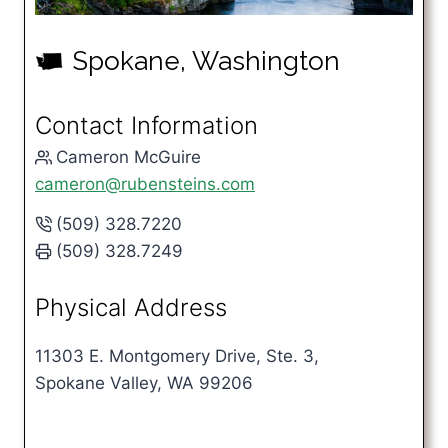
Spokane, Washington
u
Contact Information
Cameron McGuire
cameron@rubensteins.com
(509) 328.7220
(509) 328.7249
Physical Address
11303 E. Montgomery Drive, Ste. 3,
Spokane Valley, WA 99206