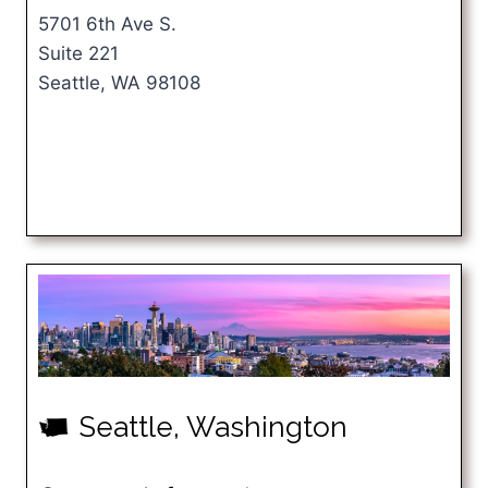
5701 6th Ave S.
Suite 221
Seattle, WA 98108
Seattle, Washington
u