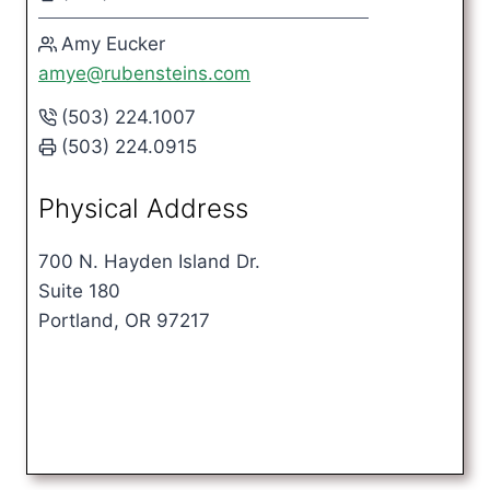
Amy Eucker
amye@rubensteins.com
(503) 224.1007
(503) 224.0915
Physical Address
700 N. Hayden Island Dr.
Suite 180
Portland, OR 97217