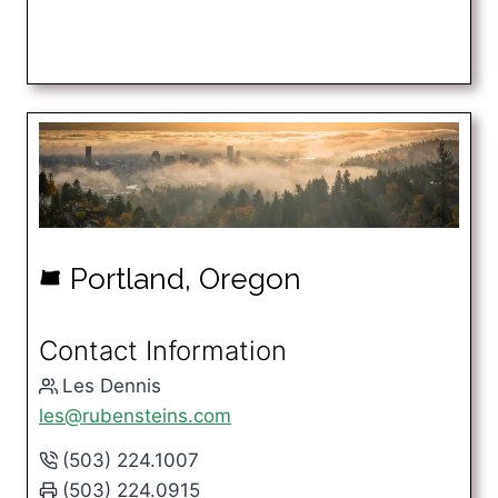
Portland, Oregon
k
Contact Information
Les Dennis
les@rubensteins.com
(503) 224.1007
(503) 224.0915