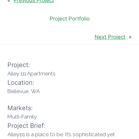
«
Previous Project
Project Portfolio
Next Project
»
Project:
Alley 111 Apartments
Location:
Bellevue, WA
Markets:
Multi-Family
Project Brief:
Alley111 is a place to be. It’s sophisticated yet