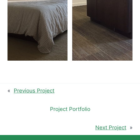
«
Previous Project
Project Portfolio
Next Project
»