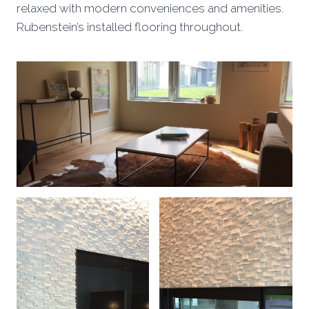
relaxed with modern conveniences and amenities.
Rubenstein’s installed flooring throughout.