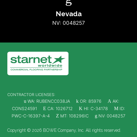
Nevada
NV: 0048257
CONTRACTOR LICENSES:
u
WA: RUBENCC038JA
k
OR: 85976
A
AK:
CONS24591
E
CA: 1026712
K
HI: C-34178
M
ID:
PWC-C-16397-A-4
Z
MT: 108296IC
g
NV: 0048257
Copyright © 2026 BOWE Company, Inc. All rights reserved.