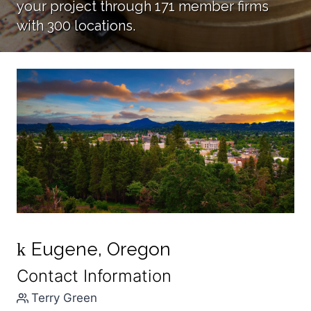
your project through 171 member firms
with 300 locations.
Eugene, Oregon
k
Contact Information
Terry Green