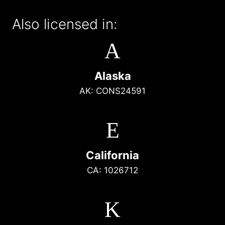
Also licensed in:
A
Alaska
AK: CONS24591
E
California
CA: 1026712
K