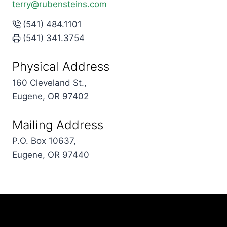
terry@rubensteins.com
(541) 484.1101
(541) 341.3754
Physical Address
160 Cleveland St.,
Eugene, OR 97402
Mailing Address
P.O. Box 10637,
Eugene, OR 97440