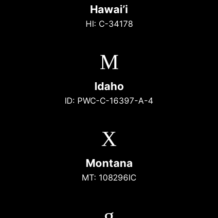
Hawai’i
HI: C-34178
M
Idaho
ID: PWC-C-16397-A-4
X
Montana
MT: 108296IC
g